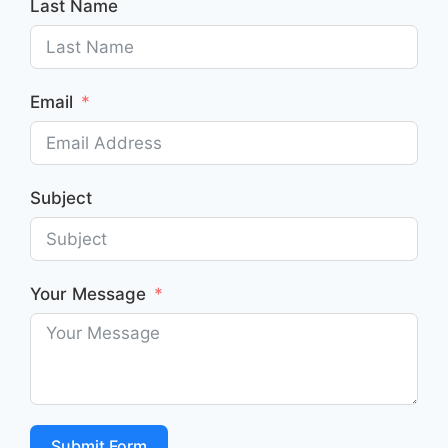
Last Name
Email
Subject
Your Message
Submit Form