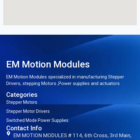
EM Motion Modules
EM Motion Modules specialized in manufacturing Stepper
Drivers, stepping Motors ,Power supplies and actuators
Categories
Stepper Motors
Stepper Motor Drivers
Switched Mode Power Supplies
Contact Info
EM MOTION MODULES # 114, 6th Cross, 3rd Main,