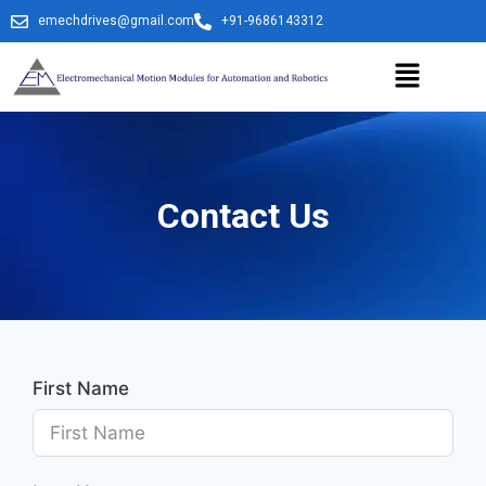
emechdrives@gmail.com
+91-9686143312
Contact Us
First Name