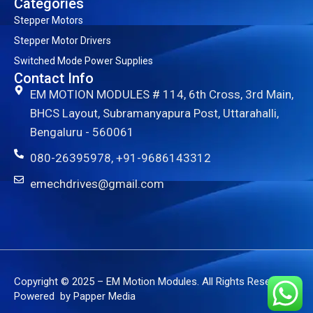
Categories
Stepper Motors
Stepper Motor Drivers
Switched Mode Power Supplies
Contact Info
EM MOTION MODULES # 114, 6th Cross, 3rd Main,
BHCS Layout, Subramanyapura Post, Uttarahalli,
Bengaluru - 560061
080-26395978, +91-9686143312
emechdrives@gmail.com
Copyright © 2025 – EM Motion Modules. All Rights Reserved.
Powered by Papper Media