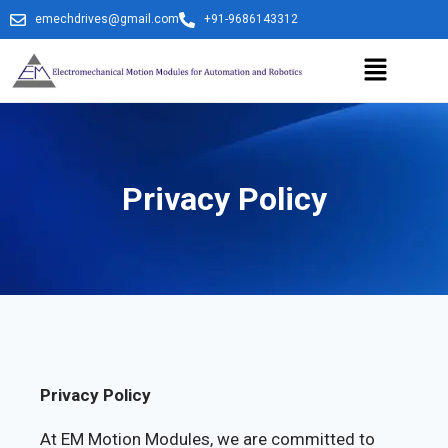
emechdrives@gmail.com
+91-9686143312
Privacy Policy
Privacy Policy
At EM Motion Modules, we are committed to