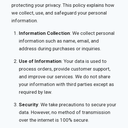
protecting your privacy. This policy explains how
we collect, use, and safeguard your personal
information.
Information Collection
: We collect personal
information such as name, email, and
address during purchases or inquiries.
Use of Information
: Your data is used to
process orders, provide customer support,
and improve our services. We do not share
your information with third parties except as
required by law.
Security
: We take precautions to secure your
data. However, no method of transmission
over the internet is 100% secure.