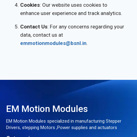
Cookies
: Our website uses cookies to
enhance user experience and track analytics.
Contact Us
: For any concerns regarding your
data, contact us at
emmotionmodules@bsnl.in
.
EM Motion Modules
EM Motion Modules specialized in manufacturing Stepper
Drivers, stepping Motors ,Power supplies and actuators